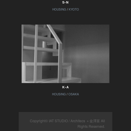
S-N
HOUSING
/
KYOTO
K-A
HOUSING
/
OSAKA
Copyright© IAT STUDIO / Architecs ＋金澤富 All
Rights Reserved.