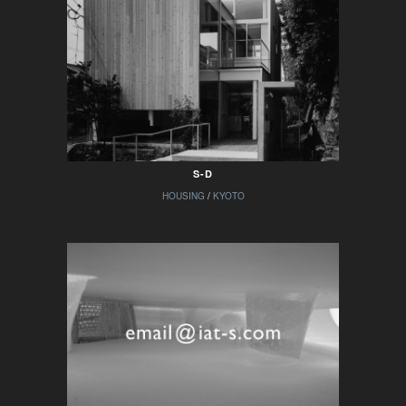
S-D
HOUSING
/
KYOTO