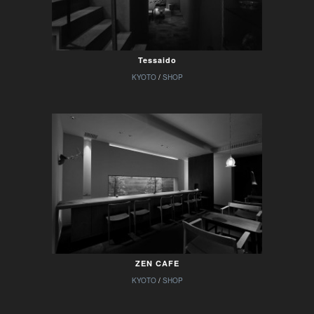
Tessaido
KYOTO
/
SHOP
ZEN CAFE
KYOTO
/
SHOP