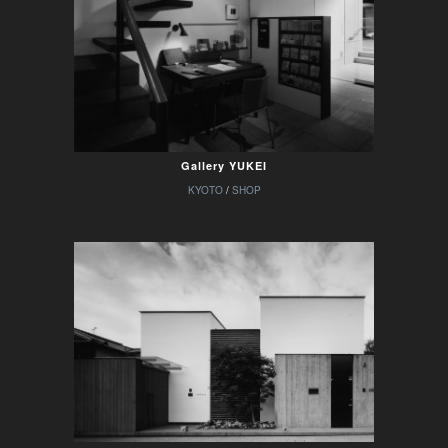
Gallery YUKEI
KYOTO
/
SHOP