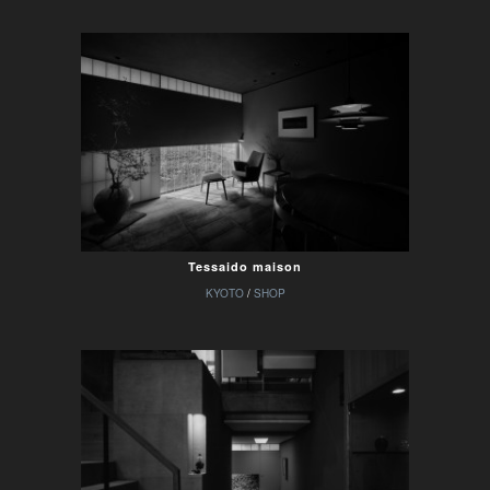
Tessaido maison
KYOTO
/
SHOP