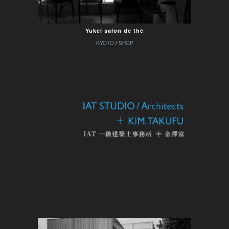
Yukei salon de thé
KYOTO
/
SHOP