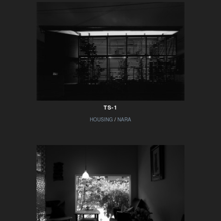
TS-1
HOUSING
/
NARA