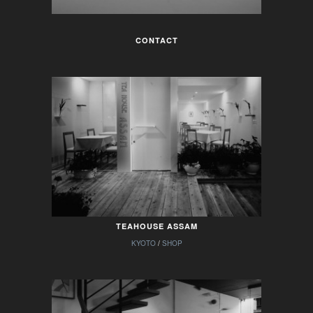
CONTACT
TEAHOUSE ASSAM
KYOTO
/
SHOP