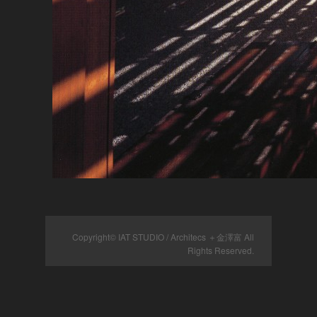
Copyright© IAT STUDIO / Architecs ＋金澤富 All
Rights Reserved.